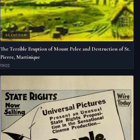
SILENT FILM
The Terrible Eruption of Mount Pelee and Destruction of St.
Pierre, Martinique
1902