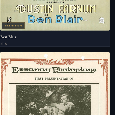
SILENT FILM
Ben Blair
1916