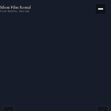
Skip to main content
Silent Film Rental
Menu
FILM RENTAL ONLINE