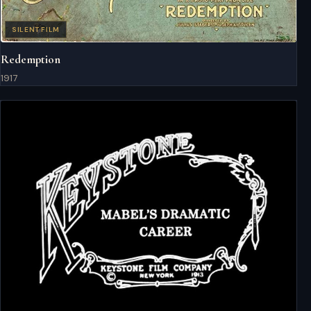
SILENT FILM
Redemption
1917