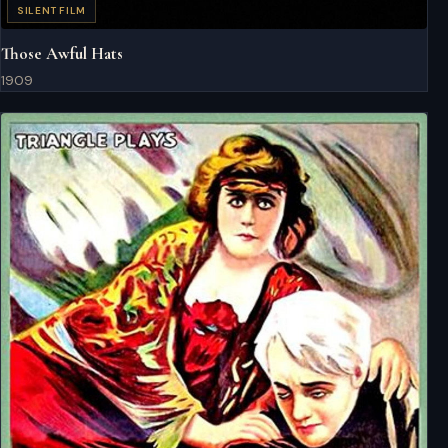
SILENT FILM
Those Awful Hats
1909