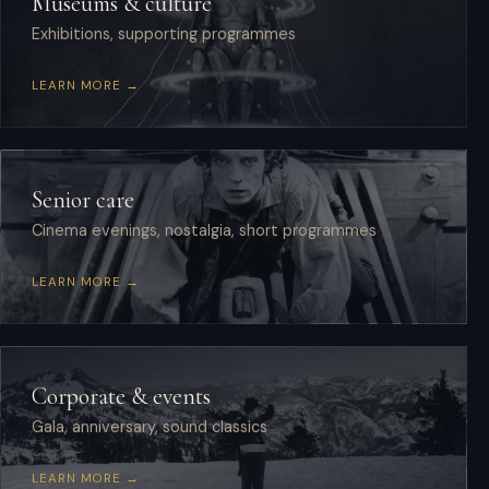
Museums & culture
Exhibitions, supporting programmes
LEARN MORE →
Senior care
Cinema evenings, nostalgia, short programmes
LEARN MORE →
Corporate & events
Gala, anniversary, sound classics
LEARN MORE →