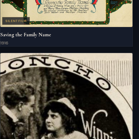
SILENT FILM
Saving the Family Name
1916