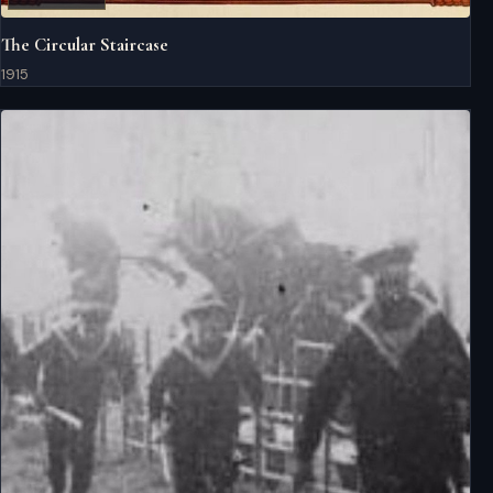
The Circular Staircase
1915