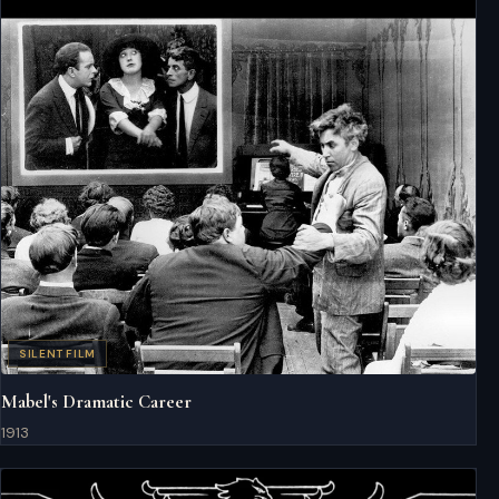
SILENT FILM
Mabel's Dramatic Career
1913