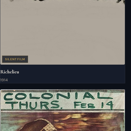
SILENT FILM
Richelieu
1914