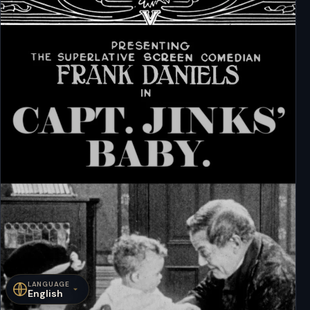
LANGUAGE
English