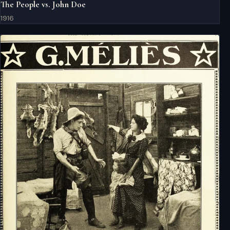
The People vs. John Doe
1916