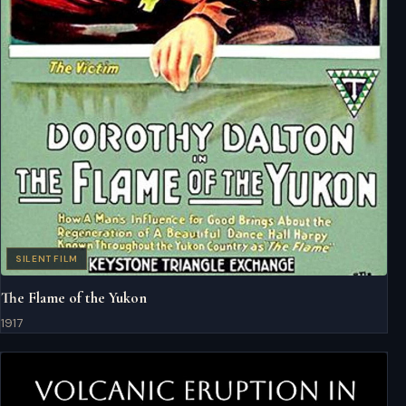
SILENT FILM
The Flame of the Yukon
1917