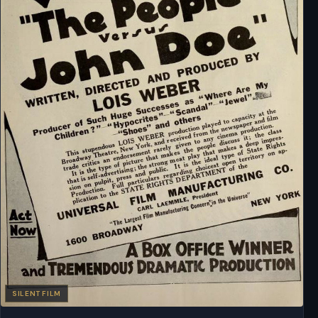
SILENT FILM