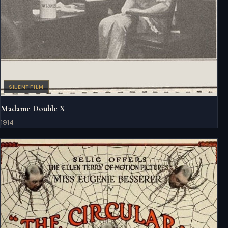
SILENT FILM
Madame Double X
1914