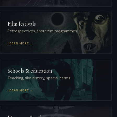
Film festivals
Retrospectives, short film programmes
LEARN MORE →
Schools & education
Teaching, film history, special terms
LEARN MORE →