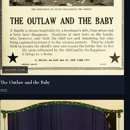
SILENT FILM
The Outlaw and the Baby
1912