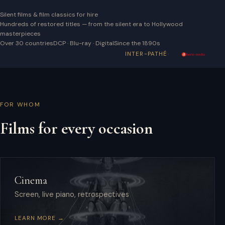
Silent films & film classics for hire
Hundreds of restored titles — from the silent era to Hollywood
masterpieces
Over 30 countries
DCP · Blu-ray · Digital
Since the 1890s
·
INTER-PATHÉ
FOR WHOM
Films for every occasion
Cinema
Screen, live piano, retrospectives
LEARN MORE →