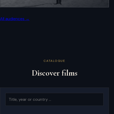
All audiences →
CATALOGUE
Discover films
Search