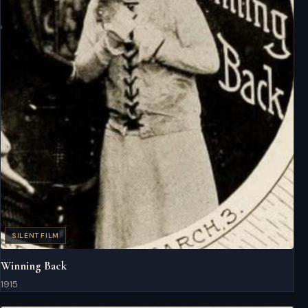
SILENT FILM
Winning Back
1915