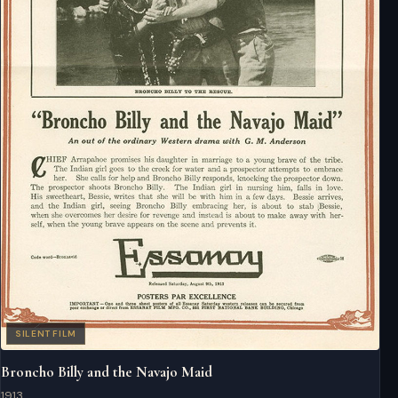
SILENT FILM
Broncho Billy and the Navajo Maid
1913