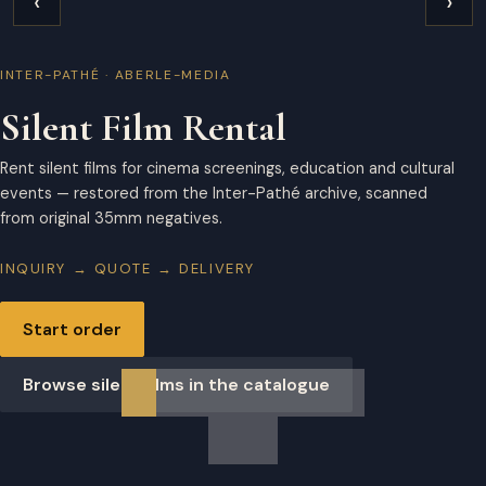
‹
›
INTER-PATHÉ · ABERLE-MEDIA
Silent Film Rental
Rent silent films for cinema screenings, education and cultural
events — restored from the Inter-Pathé archive, scanned
from original 35mm negatives.
INQUIRY → QUOTE → DELIVERY
Start order
Browse silent films in the catalogue