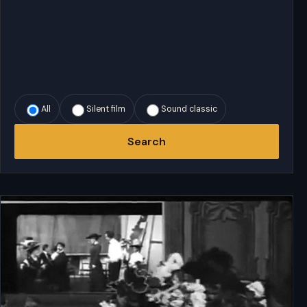
All
Silent film
Sound classic
Search