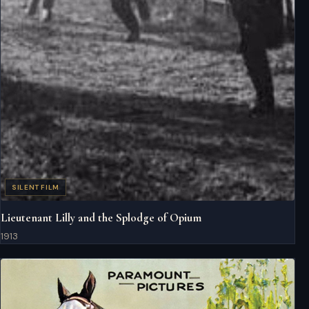
SILENT FILM
Lieutenant Lilly and the Splodge of Opium
1913