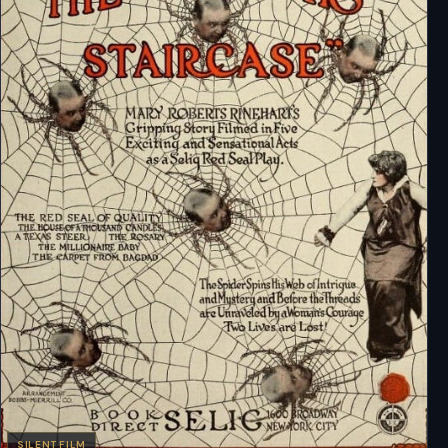
SILENT FILM