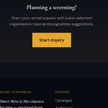
Planning a screening?
Start your rental request with a pre-selected
organisation type and programme suggestions.
Start inquiry
SILENT FILM RENTAL
EXPLORE
Catalogue
Silent films & film classics
for hire — restored from
Audiences