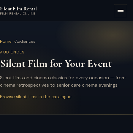
Skip to main content
Silent Film Rental
Menu
FILM RENTAL ONLINE
Home
Audiences
AUDIENCES
Silent Film for Your Event
Silent films and cinema classics for every occasion — from
cinema retrospectives to senior care cinema evenings.
Browse silent films in the catalogue