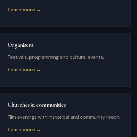
Learn more →
Organisers
Festivals, programming and cultural events.
Learn more →
Churches & communities
Film evenings with historical and community reach.
Learn more →