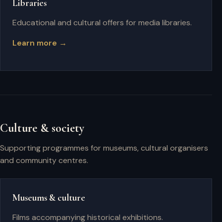
Libraries
Educational and cultural offers for media libraries.
Learn more →
Culture & society
Supporting programmes for museums, cultural organisers
and community centres.
Museums & culture
Films accompanying historical exhibitions.