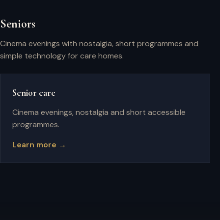
Seniors
Cinema evenings with nostalgia, short programmes and
simple technology for care homes.
Senior care
Cinema evenings, nostalgia and short accessible
programmes.
Learn more →