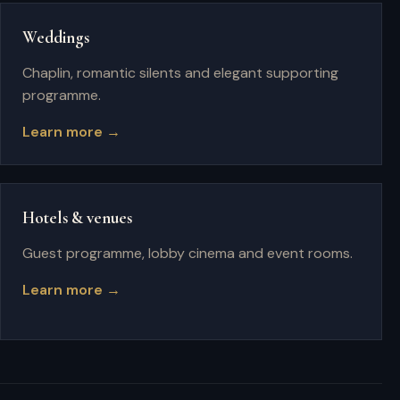
Weddings
Chaplin, romantic silents and elegant supporting
programme.
Learn more →
Hotels & venues
Guest programme, lobby cinema and event rooms.
Learn more →