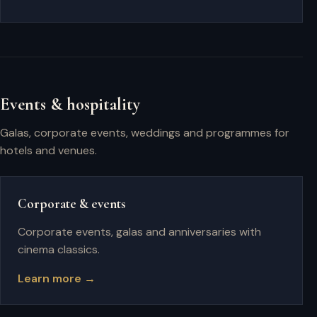
Events & hospitality
Galas, corporate events, weddings and programmes for
hotels and venues.
Corporate & events
Corporate events, galas and anniversaries with
cinema classics.
Learn more →