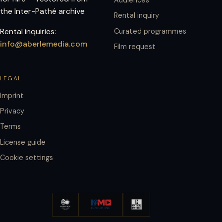
the Inter-Pathé archive
Rental inquiry
Rental inquiries:
Curated programmes
info@aberlemedia.com
Film request
LEGAL
Imprint
Privacy
Terms
License guide
Cookie settings