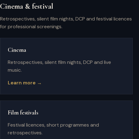
Cinema & festival
Retrospectives, silent film nights, DCP and festival licences
for professional screenings.
Cinema
Retrospectives, silent film nights, DCP and live
music.
Learn more →
Film festivals
Festival licences, short programmes and
retrospectives.