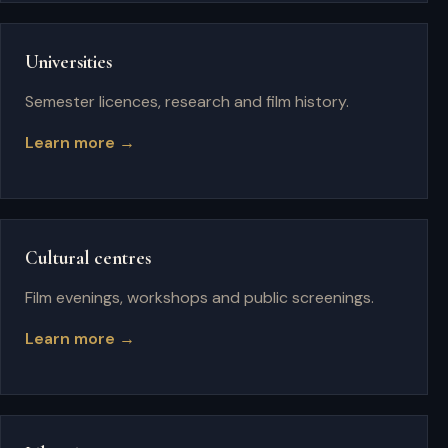
Universities
Semester licences, research and film history.
Learn more →
Cultural centres
Film evenings, workshops and public screenings.
Learn more →