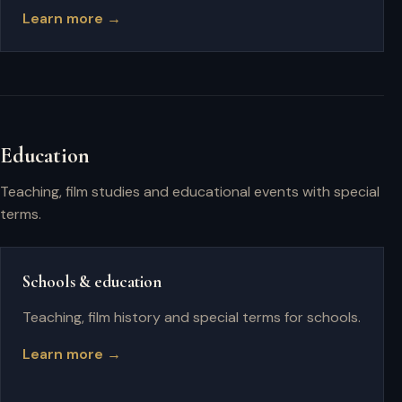
Learn more →
Education
Teaching, film studies and educational events with special
terms.
Schools & education
Teaching, film history and special terms for schools.
Learn more →