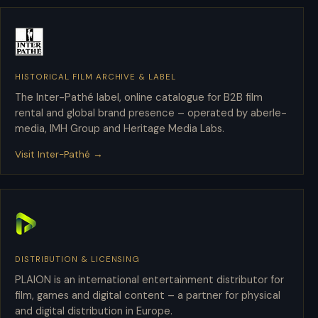
HISTORICAL FILM ARCHIVE & LABEL
Inter-Pathé
The Inter-Pathé label, online catalogue for B2B film
rental and global brand presence – operated by aberle-
media, IMH Group and Heritage Media Labs.
Visit Inter-Pathé →
DISTRIBUTION & LICENSING
PLAION
PLAION is an international entertainment distributor for
film, games and digital content – a partner for physical
and digital distribution in Europe.