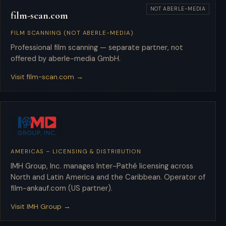
NOT ABERLE-MEDIA
film-scan.com
FILM SCANNING (NOT ABERLE-MEDIA)
Professional film scanning — separate partner, not
offered by aberle-media GmbH.
Visit film-scan.com →
AMERICAS – LICENSING & DISTRIBUTION
IMH Group
IMH Group, Inc. manages Inter-Pathé licensing across
North and Latin America and the Caribbean. Operator of
film-ankauf.com (US partner).
Visit IMH Group →