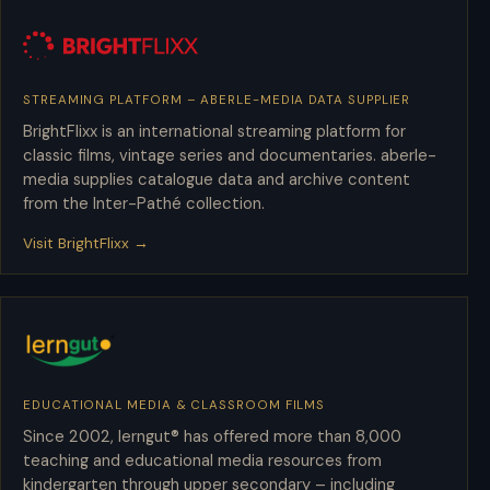
STREAMING PLATFORM – ABERLE-MEDIA DATA SUPPLIER
BrightFlixx
BrightFlixx is an international streaming platform for
classic films, vintage series and documentaries. aberle-
media supplies catalogue data and archive content
from the Inter-Pathé collection.
Visit BrightFlixx →
EDUCATIONAL MEDIA & CLASSROOM FILMS
lerngut
Since 2002, lerngut® has offered more than 8,000
teaching and educational media resources from
kindergarten through upper secondary – including