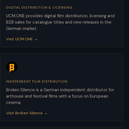
DIGITAL DISTRIBUTION & LICENSING
UCM.ONE
UCM.ONE provides digital film distribution, licensing and
B2B sales for catalogue titles and new releases in the
German market.
Visit UCM.ONE →
INDEPENDENT FILM DISTRIBUTION
Broken Silence
Broken Silence is a German independent distributor for
arthouse and festival films with a focus on European
cinema.
Visit Broken Silence →