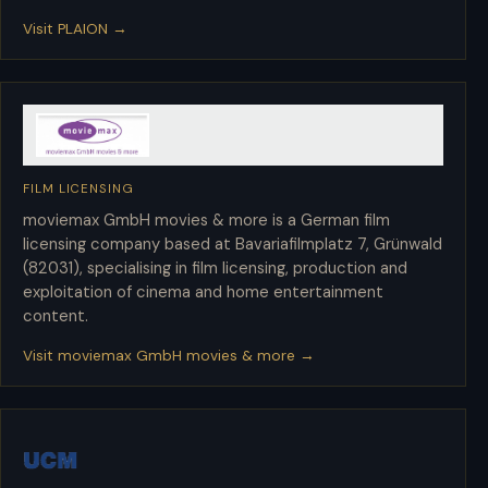
Visit PLAION →
FILM LICENSING
moviemax GmbH movies & more
moviemax GmbH movies & more is a German film
licensing company based at Bavariafilmplatz 7, Grünwald
(82031), specialising in film licensing, production and
exploitation of cinema and home entertainment
content.
Visit moviemax GmbH movies & more →