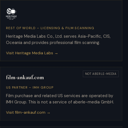
REST OF WORLD – LICENSING & FILM SCANNING
Heritage Media Labs
Heritage Media Labs Co., Ltd. serves Asia-Pacific, CIS,
Oceania and provides professional film scanning.
Visit Heritage Media Labs →
NOT ABERLE-MEDIA
film-ankauf.com
US PARTNER – IMH GROUP
Film purchase and related US services are operated by
IMH Group. This is not a service of aberle-media GmbH.
Visit film-ankauf.com →