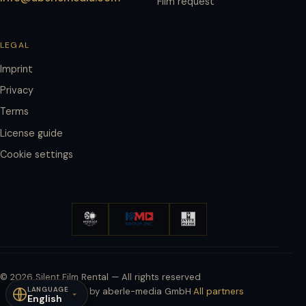
Film request
LEGAL
Imprint
Privacy
Terms
License guide
Cookie settings
© 2026 Silent Film Rental — All rights reserved
LANGUAGE
Powered by aberle-media GmbH
·
All partners
English