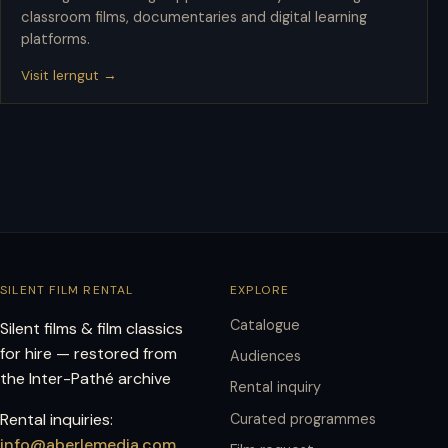
classroom films, documentaries and digital learning
platforms.
Visit lerngut →
SILENT FILM RENTAL
EXPLORE
Catalogue
Silent films & film classics
for hire — restored from
Audiences
the Inter-Pathé archive
Rental inquiry
Rental inquiries:
Curated programmes
info@aberlemedia.com