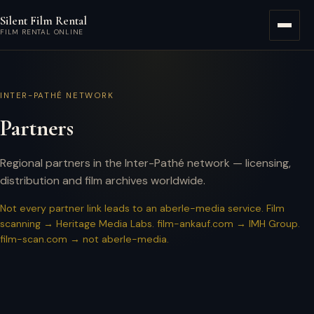
Skip to main content
Silent Film Rental
Menu
FILM RENTAL ONLINE
INTER-PATHÉ NETWORK
Partners
Regional partners in the Inter-Pathé network — licensing,
distribution and film archives worldwide.
Not every partner link leads to an aberle-media service. Film
scanning → Heritage Media Labs. film-ankauf.com → IMH Group.
film-scan.com → not aberle-media.