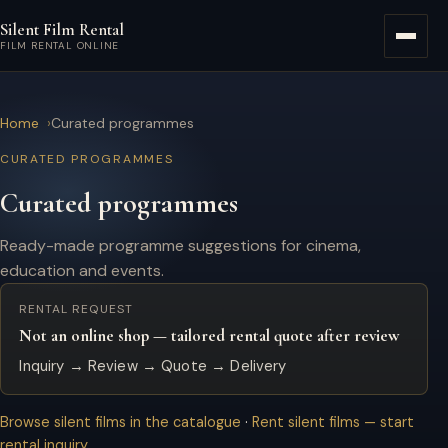
Skip to main content
Silent Film Rental
Menu
FILM RENTAL ONLINE
Home
Curated programmes
CURATED PROGRAMMES
Curated programmes
Ready-made programme suggestions for cinema,
education and events.
RENTAL REQUEST
Not an online shop — tailored rental quote after review
Inquiry → Review → Quote → Delivery
Browse silent films in the catalogue
·
Rent silent films — start
rental inquiry