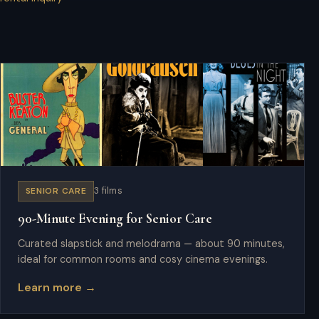
SENIOR CARE
3 films
90-Minute Evening for Senior Care
Curated slapstick and melodrama — about 90 minutes,
ideal for common rooms and cosy cinema evenings.
Learn more →