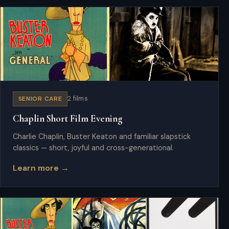
SENIOR CARE
2 films
Chaplin Short Film Evening
Charlie Chaplin, Buster Keaton and familiar slapstick
classics — short, joyful and cross-generational.
Learn more →