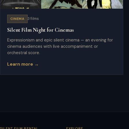
CINEMA
3 films
Silent Film Night for Cinemas
Expressionism and epic silent cinema — an evening for
cinema audiences with live accompaniment or
orchestral score.
Learn more →
SILENT FILM RENTAL
EXPLORE