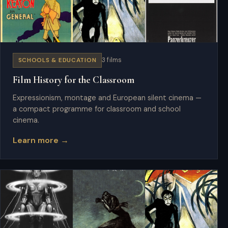
SCHOOLS & EDUCATION
3 films
Film History for the Classroom
Expressionism, montage and European silent cinema —
a compact programme for classroom and school
cinema.
Learn more →