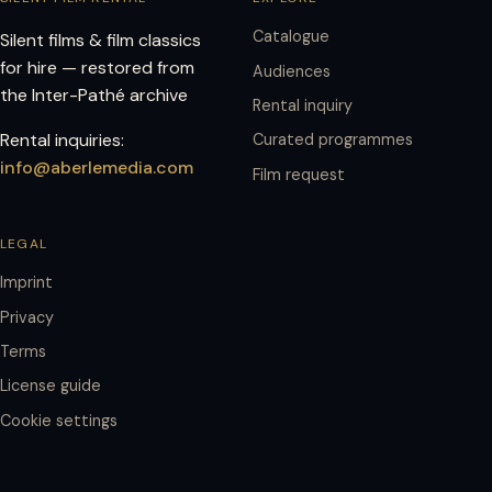
Catalogue
Silent films & film classics
for hire — restored from
Audiences
the Inter-Pathé archive
Rental inquiry
Rental inquiries:
Curated programmes
info@aberlemedia.com
Film request
LEGAL
Imprint
Privacy
Terms
License guide
Cookie settings