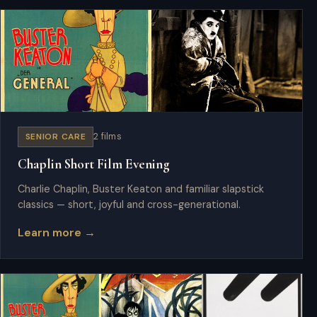
SENIOR CARE
2 films
Chaplin Short Film Evening
Charlie Chaplin, Buster Keaton and familiar slapstick
classics — short, joyful and cross-generational.
Learn more →