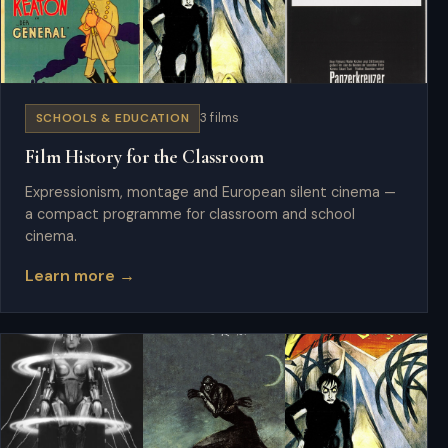
SCHOOLS & EDUCATION
3 films
Film History for the Classroom
Expressionism, montage and European silent cinema —
a compact programme for classroom and school
cinema.
Learn more →