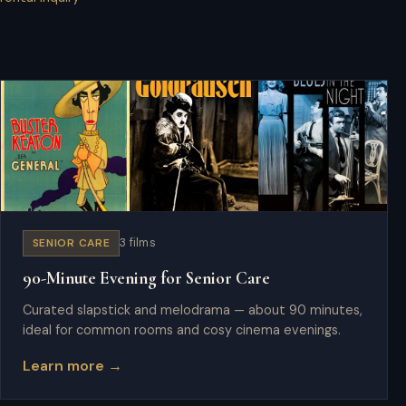
SENIOR CARE
3 films
90-Minute Evening for Senior Care
Curated slapstick and melodrama — about 90 minutes,
ideal for common rooms and cosy cinema evenings.
Learn more →