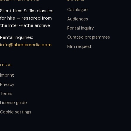
Catalogue
Silent films & film classics
for hire — restored from
Audiences
the Inter-Pathé archive
Rental inquiry
Rental inquiries:
Curated programmes
info@aberlemedia.com
Film request
LEGAL
Imprint
Privacy
Terms
License guide
Cookie settings