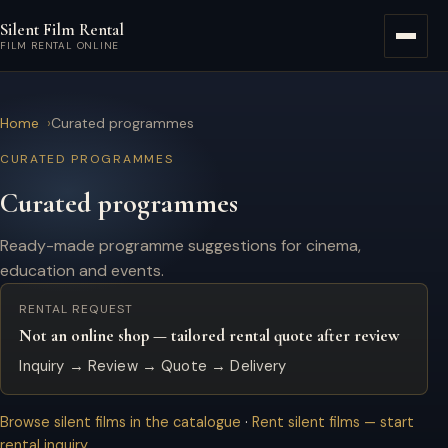
Skip to main content
Silent Film Rental
Menu
FILM RENTAL ONLINE
Home
Curated programmes
CURATED PROGRAMMES
Curated programmes
Ready-made programme suggestions for cinema,
education and events.
RENTAL REQUEST
Not an online shop — tailored rental quote after review
Inquiry → Review → Quote → Delivery
Browse silent films in the catalogue
·
Rent silent films — start
rental inquiry