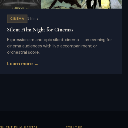
CINEMA
3 films
Silent Film Night for Cinemas
Expressionism and epic silent cinema — an evening for
cinema audiences with live accompaniment or
orchestral score.
Learn more →
SILENT FILM RENTAL
EXPLORE