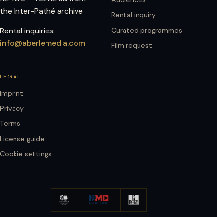
the Inter-Pathé archive
Rental inquiry
Rental inquiries:
Curated programmes
info@aberlemedia.com
Film request
LEGAL
Imprint
Privacy
Terms
License guide
Cookie settings