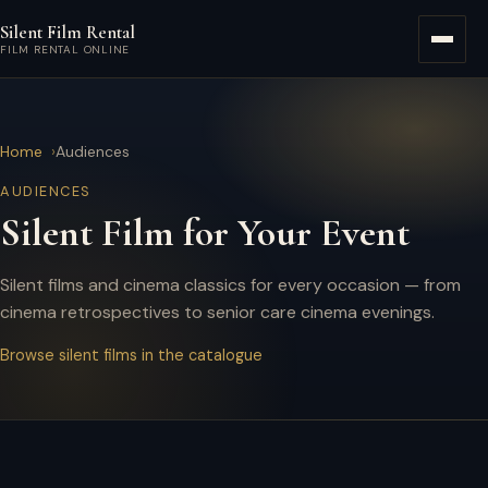
Skip to main content
Silent Film Rental
Menu
FILM RENTAL ONLINE
Home
Audiences
AUDIENCES
Silent Film for Your Event
Silent films and cinema classics for every occasion — from
cinema retrospectives to senior care cinema evenings.
Browse silent films in the catalogue