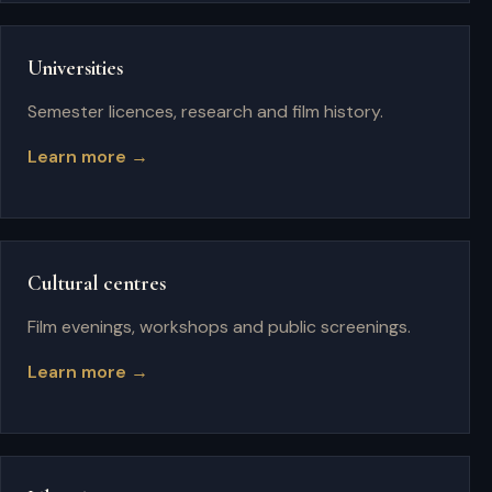
Universities
Semester licences, research and film history.
Learn more →
Cultural centres
Film evenings, workshops and public screenings.
Learn more →