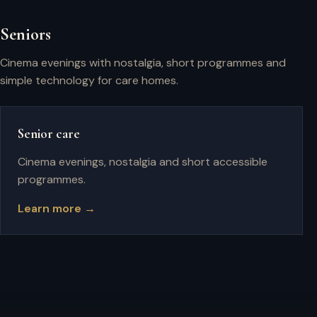
Seniors
Cinema evenings with nostalgia, short programmes and
simple technology for care homes.
Senior care
Cinema evenings, nostalgia and short accessible
programmes.
Learn more →