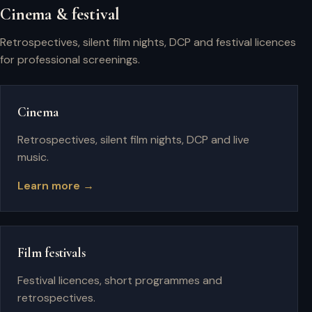
Cinema & festival
Retrospectives, silent film nights, DCP and festival licences
for professional screenings.
Cinema
Retrospectives, silent film nights, DCP and live
music.
Learn more →
Film festivals
Festival licences, short programmes and
retrospectives.