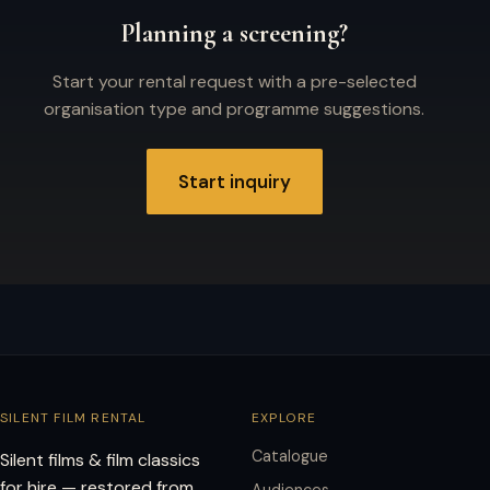
Planning a screening?
Start your rental request with a pre-selected
organisation type and programme suggestions.
Start inquiry
SILENT FILM RENTAL
EXPLORE
Catalogue
Silent films & film classics
for hire — restored from
Audiences