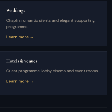
Weddings
Chaplin, romantic silents and elegant supporting
programme.
Learn more →
Hotels & venues
Guest programme, lobby cinema and event rooms.
Learn more →