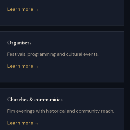
Learn more →
Organisers
Festivals, programming and cultural events.
Learn more →
Churches & communities
Film evenings with historical and community reach.
Learn more →