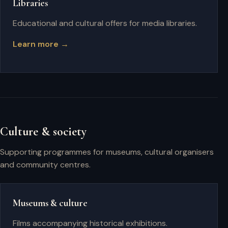
Libraries
Educational and cultural offers for media libraries.
Learn more →
Culture & society
Supporting programmes for museums, cultural organisers
and community centres.
Museums & culture
Films accompanying historical exhibitions.