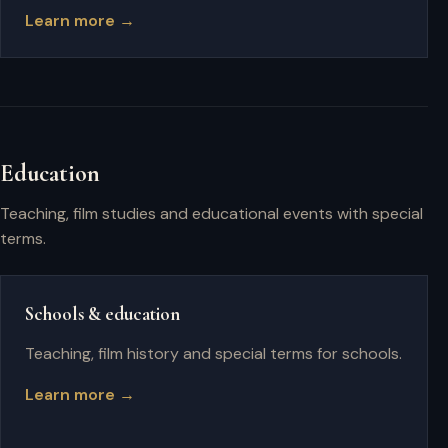
Learn more →
Education
Teaching, film studies and educational events with special
terms.
Schools & education
Teaching, film history and special terms for schools.
Learn more →