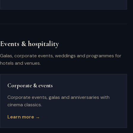
Events & hospitality
Galas, corporate events, weddings and programmes for
hotels and venues.
Corporate & events
Corporate events, galas and anniversaries with
cinema classics.
Learn more →